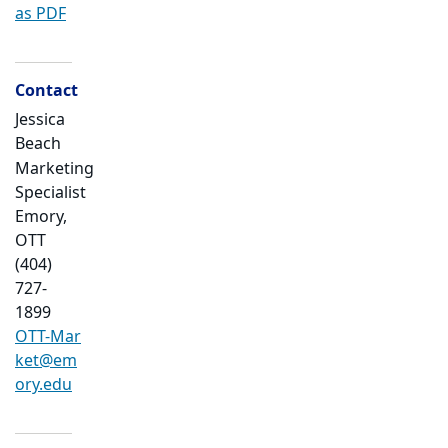
as PDF
Contact
Jessica
Beach
Marketing
Specialist
Emory,
OTT
(404)
727-
1899
OTT-Mar
ket@em
ory.edu