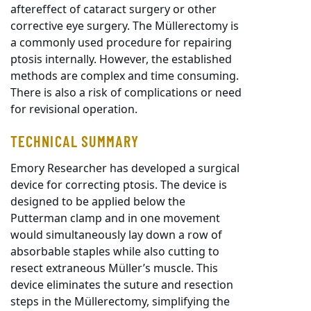
aftereffect of cataract surgery or other
corrective eye surgery. The Müllerectomy is
a commonly used procedure for repairing
ptosis internally. However, the established
methods are complex and time consuming.
There is also a risk of complications or need
for revisional operation.
TECHNICAL SUMMARY
Emory Researcher has developed a surgical
device for correcting ptosis. The device is
designed to be applied below the
Putterman clamp and in one movement
would simultaneously lay down a row of
absorbable staples while also cutting to
resect extraneous Müller’s muscle. This
device eliminates the suture and resection
steps in the Müllerectomy, simplifying the