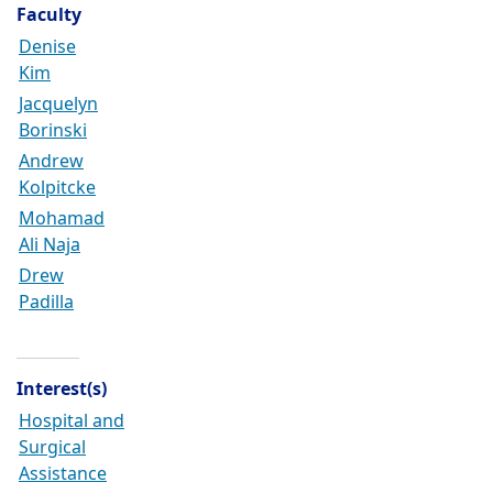
Faculty
Denise
Kim
Jacquelyn
Borinski
Andrew
Kolpitcke
Mohamad
Ali Naja
Drew
Padilla
Interest(s)
Hospital and
Surgical
Assistance