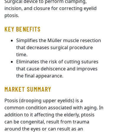
Surgical device to perform clamping,
incision, and closure for correcting eyelid
ptosis.
KEY BENEFITS
Simplifies the Müller muscle resection
that decreases surgical procedure
time.
Eliminates the risk of cutting sutures
that cause dehiscence and improves
the final appearance.
MARKET SUMMARY
Ptosis (drooping upper eyelids) is a
common condition associated with aging. In
addition to it affecting the elderly, ptosis
can be congenital, result from trauma
around the eyes or can result as an