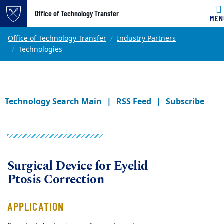
Office of Technology Transfer
MEN
Skip to main content
Main content
Top of page
Office of Technology Transfer
Industry Partners
Technologies
Technology Search Main
RSS Feed
Subscribe
Surgical Device for Eyelid
Ptosis Correction
APPLICATION