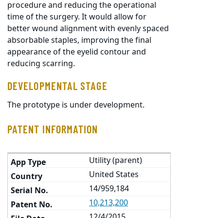
procedure and reducing the operational
time of the surgery. It would allow for
better wound alignment with evenly spaced
absorbable staples, improving the final
appearance of the eyelid contour and
reducing scarring.
DEVELOPMENTAL STAGE
The prototype is under development.
PATENT INFORMATION
Utility (parent)
United States
14/959,184
10,213,200
12/4/2015