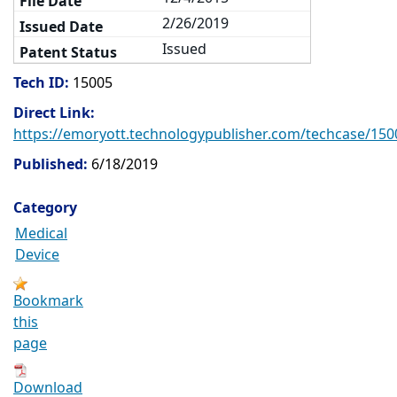
2/26/2019
Issued
Tech ID:
15005
Direct Link:
https://emoryott.technologypublisher.com/techcase/150
Published:
6/18/2019
Category
Medical
Device
Bookmark
this
page
Download