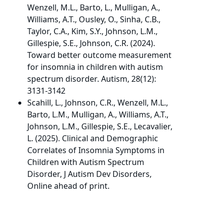
Wenzell, M.L., Barto, L., Mulligan, A.,
Williams, A.T., Ousley, O., Sinha, C.B.,
Taylor, C.A., Kim, S.Y., Johnson, L.M.,
Gillespie, S.E., Johnson, C.R. (2024).
Toward better outcome measurement
for insomnia in children with autism
spectrum disorder. Autism, 28(12):
3131-3142
Scahill, L., Johnson, C.R., Wenzell, M.L.,
Barto, L.M., Mulligan, A., Williams, A.T.,
Johnson, L.M., Gillespie, S.E., Lecavalier,
L. (2025). Clinical and Demographic
Correlates of Insomnia Symptoms in
Children with Autism Spectrum
Disorder, J Autism Dev Disorders,
Online ahead of print.