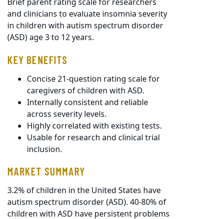
Brief parent rating scale for researchers
and clinicians to evaluate insomnia severity
in children with autism spectrum disorder
(ASD) age 3 to 12 years.
KEY BENEFITS
Concise 21-question rating scale for
caregivers of children with ASD.
Internally consistent and reliable
across severity levels.
Highly correlated with existing tests.
Usable for research and clinical trial
inclusion.
MARKET SUMMARY
3.2% of children in the United States have
autism spectrum disorder (ASD). 40-80% of
children with ASD have persistent problems