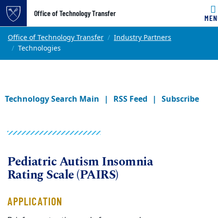
Office of Technology Transfer
MEN
Skip to main content
Main content
Top of page
Office of Technology Transfer
Industry Partners
Technologies
Technology Search Main
RSS Feed
Subscribe
Pediatric Autism Insomnia
Rating Scale (PAIRS)
APPLICATION