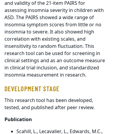
and validity of the 21-item PAIRS for
assessing insomnia severity in children with
ASD. The PAIRS showed a wide range of
insomnia symptom scores from little or no
insomnia to severe. It also showed high
correlation with existing scales, and
insensitivity to random fluctuation. This
research tool can be used for screening in
clinical settings and as an outcome measure
in clinical trial inclusion, and standardized
insomnia measurement in research.
DEVELOPMENT STAGE
This research tool has been developed,
tested, and published after peer review.
Publication
Scahill, L., Lecavalier, L., Edwards, M.C.,