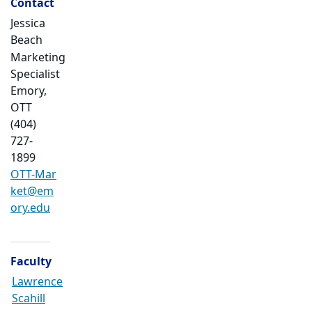
Contact
Jessica
Beach
Marketing
Specialist
Emory,
OTT
(404)
727-
1899
OTT-Mar
ket@em
ory.edu
Faculty
Lawrence
Scahill