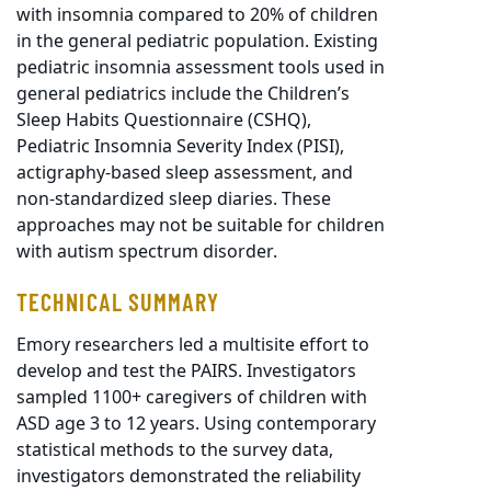
with insomnia compared to 20% of children
in the general pediatric population. Existing
pediatric insomnia assessment tools used in
general pediatrics include the Children’s
Sleep Habits Questionnaire (CSHQ),
Pediatric Insomnia Severity Index (PISI),
actigraphy-based sleep assessment, and
non-standardized sleep diaries. These
approaches may not be suitable for children
with autism spectrum disorder.
TECHNICAL SUMMARY
Emory researchers led a multisite effort to
develop and test the PAIRS. Investigators
sampled 1100+ caregivers of children with
ASD age 3 to 12 years. Using contemporary
statistical methods to the survey data,
investigators demonstrated the reliability