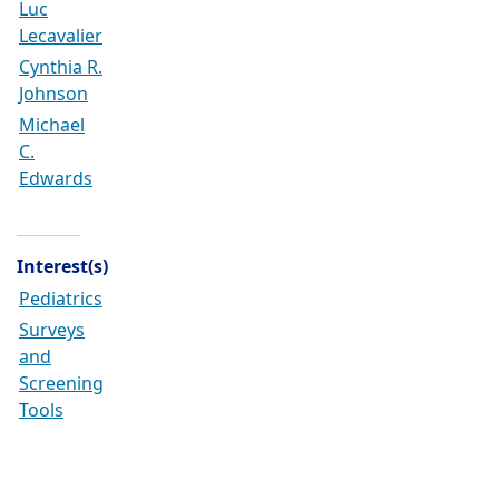
Luc
Lecavalier
Cynthia R.
Johnson
Michael
C.
Edwards
Interest(s)
Pediatrics
Surveys
and
Screening
Tools