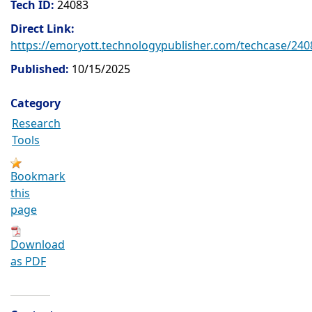
Tech ID:
24083
Direct Link:
https://emoryott.technologypublisher.com/techcase/240
Published:
10/15/2025
Category
Research
Tools
Bookmark
this
page
Download
as PDF