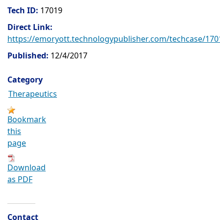
Tech ID:
17019
Direct Link:
https://emoryott.technologypublisher.com/techcase/170
Published:
12/4/2017
Category
Therapeutics
Bookmark
this
page
Download
as PDF
Contact