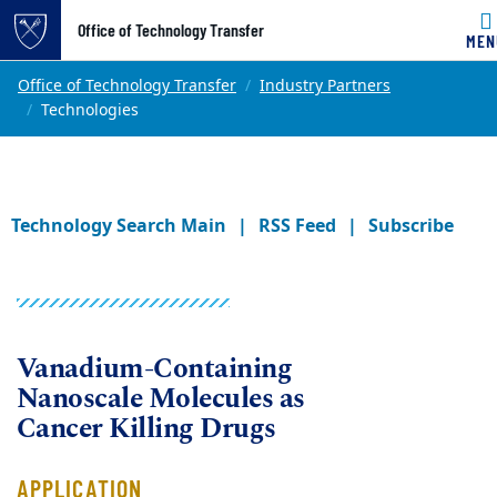
Office of Technology Transfer
MEN
Skip to main content
Main content
Top of page
Office of Technology Transfer
Industry Partners
Technologies
Technology Search Main
RSS Feed
Subscribe
Vanadium-Containing
Nanoscale Molecules as
Cancer Killing Drugs
APPLICATION