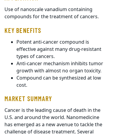
Use of nanoscale vanadium containing
compounds for the treatment of cancers.
KEY BENEFITS
Potent anti-cancer compound is
effective against many drug-resistant
types of cancers.
Anti-cancer mechanism inhibits tumor
growth with almost no organ toxicity.
Compound can be synthesized at low
cost.
MARKET SUMMARY
Cancer is the leading cause of death in the
U.S. and around the world. Nanomedicine
has emerged as a new avenue to tackle the
challenge of disease treatment. Several