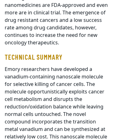
nanomedicines are FDA-approved and even
more are in clinical trial. The emergence of
drug resistant cancers and a low success
rate among drug candidates, however,
continues to increase the need for new
oncology therapeutics.
TECHNICAL SUMMARY
Emory researchers have developed a
vanadium-containing nanoscale molecule
for selective killing of cancer cells. The
molecule opportunistically exploits cancer
cell metabolism and disrupts the
reduction/oxidation balance while leaving
normal cells untouched. The novel
compound incorporates the transition
metal vanadium and can be synthesized at
relatively low cost. This nanoscale molecule