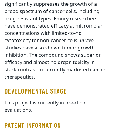
significantly suppresses the growth of a
broad spectrum of cancer cells, including
drug-resistant types. Emory researchers
have demonstrated efficacy at micromolar
concentrations with limited-to-no
cytotoxicity for non-cancer cells.
In vivo
studies have also shown tumor growth
inhibition. The compound shows superior
efficacy and almost no organ toxicity in
stark contrast to currently marketed cancer
therapeutics.
DEVELOPMENTAL STAGE
This project is currently in pre-clinic
evaluations.
PATENT INFORMATION