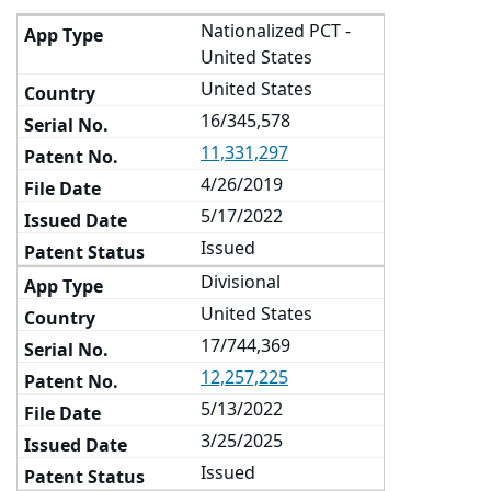
Nationalized PCT -
United States
United States
16/345,578
11,331,297
4/26/2019
5/17/2022
Issued
Divisional
United States
17/744,369
12,257,225
5/13/2022
3/25/2025
Issued