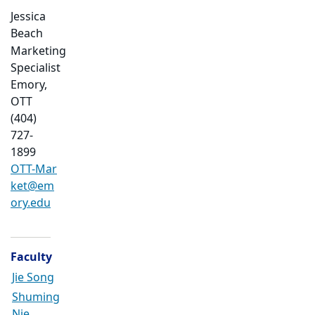
Jessica
Beach
Marketing
Specialist
Emory,
OTT
(404)
727-
1899
OTT-Mar
ket@em
ory.edu
Faculty
Jie Song
Shuming
Nie