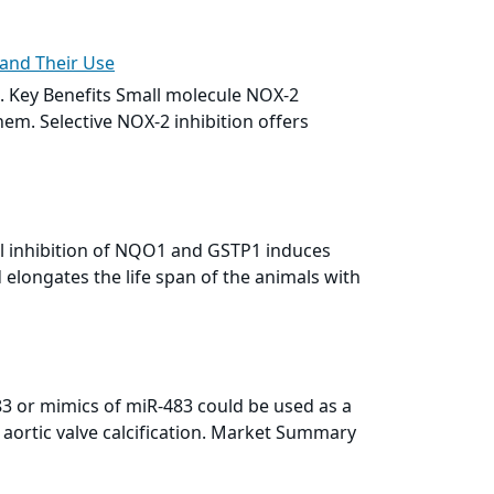
 and Their Use
. Key Benefits
Small molecule
NOX-2
hem. Selective NOX-2 inhibition offers
l inhibition of NQO1 and GSTP1 induces
elongates the life span of the animals with
483 or mimics of miR-483 could be used as a
 aortic valve calcification. Market Summary