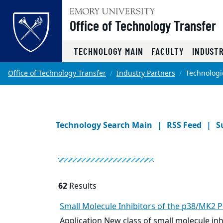
Office of Technology Transfer
Top of page
TECHNOLOGY MAIN
FACULTY
INDUST
Skip to main content
Main content
Office of Technology Transfer
Industry Partners
Technologi
Technology Search Main
RSS Feed
S
62
Results
Small Molecule
Inhibitors of the p38/MK2 P
Application New class of
small molecule
inh