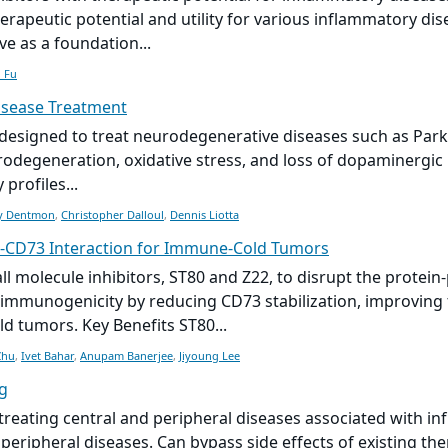
herapeutic potential and utility for various inflammatory dis
ve as a foundation...
 Fu
isease Treatment
s designed to treat neurodegenerative diseases such as Park
eurodegeneration, oxidative stress, and loss of dopaminergi
profiles...
y Dentmon
,
Christopher Dalloul
,
Dennis Liotta
-CD73 Interaction for Immune-Cold Tumors
ll molecule
inhibitors, ST80 and Z22, to disrupt the protei
immunogenicity by reducing CD73 stabilization, improving 
d tumors. Key Benefits ST80...
Zhu
,
Ivet Bahar
,
Anupam Banerjee
,
Jiyoung Lee
g
 treating central and peripheral diseases associated with in
peripheral diseases. Can bypass side effects of existing th