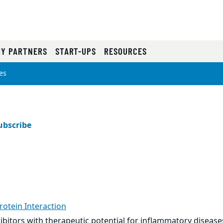
RY PARTNERS
START-UPS
RESOURCES
es
ubscribe
rotein Interaction
ibitors with therapeutic potential for inflammatory diseas