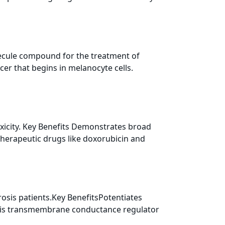
ecule compound for the treatment of
er that begins in melanocyte cells.
icity. Key Benefits Demonstrates broad
therapeutic drugs like doxorubicin and
sis patients.Key BenefitsPotentiates
osis transmembrane conductance regulator