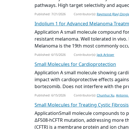
pathways. High target selectivity and aqueous
Published: 7/21/2026
Contributor(s):
Raymond (Ray) Dingl
Indolium 1 for Advanced Melanoma Treat
Application A
small molecule
compound for 
resistant melanoma. Well tolerated in vivo
Melanoma is the 19th most commonly occurr
Published: 6/15/2026
Contributor(s):
Jack Arbiser
Small Molecule
s for Cardioprotection
Application A
small molecule
showing cardio
impact with cardioprotective effects again
bortezomib. Does not interfere with the prot
Published: 6/15/2026
Contributor(s):
Chunhui Xu
,
Antonio
Small Molecule
s for Treating Cystic Fibrosis
Application
Small molecule
compounds to pot
ΔF508-hCFTR mutation, addressing more th
(CFTR) is a membrane protein and ion channe