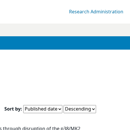
Research Administration
Sort by:
es through disruption of the p38/MK2