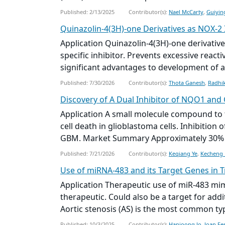
Published: 2/13/2025
Contributor(s):
Nael McCarty
,
Guiyin
Quinazolin-4(3H)-one Derivatives as NOX-2 
Application Quinazolin-4(3H)-one derivative
specific inhibitor. Prevents excessive reac
significant advantages to development of an
Published: 7/30/2026
Contributor(s):
Thota Ganesh
,
Radhi
Discovery of A Dual Inhibitor of NQO1 and
Application A
small molecule
compound to t
cell death in glioblastoma cells. Inhibiti
GBM. Market Summary Approximately 30% of
Published: 7/21/2026
Contributor(s):
Keqiang Ye
,
Kecheng 
Use of miRNA-483 and its Target Genes in 
Application Therapeutic use of miR-483 mimi
therapeutic. Could also be a target for ad
Aortic stenosis (AS) is the most common typ
Published: 10/3/2025
Contributor(s):
Hanjoong Jo
,
Joan Fe