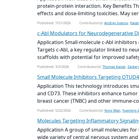
protein-protein interaction. Key Benefits T
effects and dose-limiting toxicities. May ser
Published: 7/21/2026
Contributor(s):
Andrey Ivanov
,
Haian
c‑Abl Modulators for Neurodegenerative D
Application Small‑molecule c‑Abl inhibitor
Targets c‑Abl, a key regulator linked to n
scaffolds with potential for improved safety 
Published: 3/2/2026
Contributor(s):
Thomas Kaiser
,
Zacker
Small Molecule
Inhibitors Targeting OTUD4
Application This technology introduces
sma
and CD73. These inhibitors enhance tumor 
breast cancer (TNBC) and other immune-col
Published: 5/22/2026
Contributor(s):
Yong Wan
,
Yueming 
Molecules Targeting Inflammatory Signalin
Application A group of
small molecule
s for
wide variety of central nervous system and 