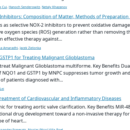
g Cui
,
Hanoch Senderowitz
,
Netaly Khazanov
Inhibitors: Composition of Matter, Methods of Preparation
s as selective NOX-2 inhibitors to prevent oxidative damage
tive oxygen species (ROS) generation rather than removing t
 effective therapy against...
ka Amaradhi
,
Jacek Zielonka
 GSTP1 for Treating Malignant Glioblastoma
reat Malignant Glioblastoma multiforme. Key Benefits Dua
on of NQO1 and GSTP1 by MNPC suppresses tumor growth and 
 patients diagnosed with...
Lei
Treatment of Cardiovascular and Inflammatory Diseases
c for treating aortic valve clarification. Key Benefits MiR-
ditional drug development toward a non-invasive therapy for
e of heart...
rnandez Esmerats
,
Nicolas (Nico) Villa-Roel