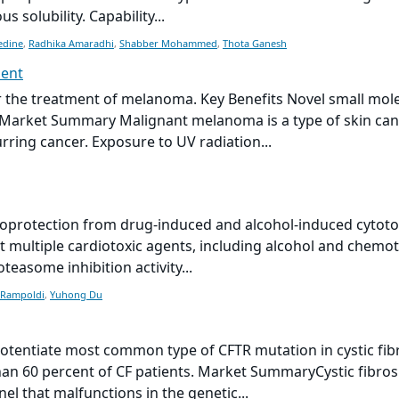
 solubility. Capability...
edine
,
Radhika Amaradhi
,
Shabber Mohammed
,
Thota Ganesh
ment
the treatment of melanoma. Key Benefits Novel small mol
. Market Summary Malignant melanoma is a type of skin canc
ing cancer. Exposure to UV radiation...
protection from drug-induced and alcohol-induced cytotox
st multiple cardiotoxic agents, including alcohol and chemo
easome inhibition activity...
 Rampoldi
,
Yuhong Du
entiate most common type of CFTR mutation in cystic fibro
an 60 percent of CF patients. Market SummaryCystic fibr
l that malfunctions in the genetic...