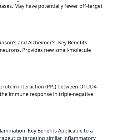
eases. May have potentially fewer off-target
inson’s and Alzheimer’s. Key Benefits
c neurons. Provides new small‑molecule
n-protein interaction (PPI) between OTUD4
the immune response in triple-negative
flammation. Key Benefits Applicable to a
erapeutics targeting similar inflammatory