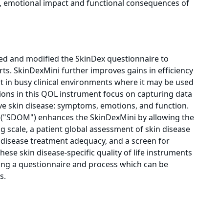
ms, emotional impact and functional consequences of
ed and modified the SkinDex questionnaire to
forts. SkinDexMini further improves gains in efficiency
t in busy clinical environments where it may be used
ions in this QOL instrument focus on capturing data
ve skin disease: symptoms, emotions, and function.
"SDOM") enhances the SkinDexMini by allowing the
og scale, a patient global assessment of skin disease
 disease treatment adequacy, and a screen for
hese skin disease-specific quality of life instruments
sing a questionnaire and process which can be
s.