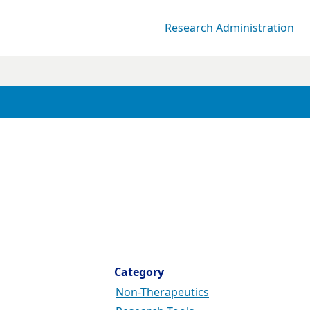
Research Administration
Category
Non-Therapeutics