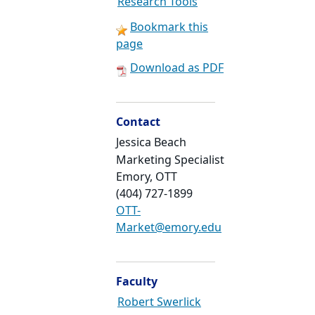
Research Tools
Bookmark this
page
Download as PDF
Contact
Jessica Beach
Marketing Specialist
Emory, OTT
(404) 727-1899
OTT-
Market@emory.edu
Faculty
Robert Swerlick