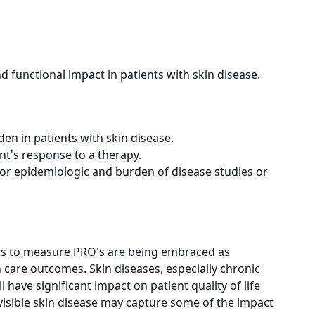
d functional impact in patients with skin disease.
en in patients with skin disease.
t's response to a therapy.
or epidemiologic and burden of disease studies or
ls to measure PRO's are being embraced as
are outcomes. Skin diseases, especially chronic
ll have significant impact on patient quality of life
visible skin disease may capture some of the impact