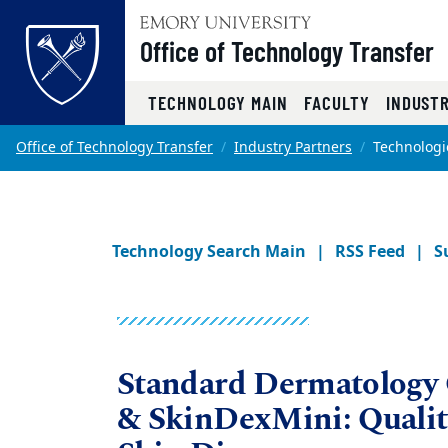
Office of Technology Transfer
Top of page
TECHNOLOGY MAIN
FACULTY
INDUST
Skip to main content
Main content
Office of Technology Transfer
Industry Partners
Technologi
Technology Search Main
RSS Feed
S
Standard Dermatology
& SkinDexMini: Quality