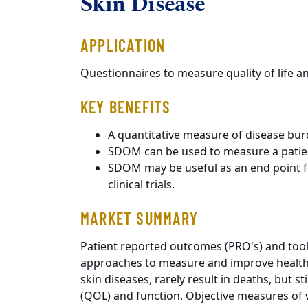
Skin Disease
APPLICATION
Questionnaires to measure quality of life an
KEY BENEFITS
A quantitative measure of disease burd
SDOM can be used to measure a patien
SDOM may be useful as an end point f
clinical trials.
MARKET SUMMARY
Patient reported outcomes (PRO's) and too
approaches to measure and improve health c
skin diseases, rarely result in deaths, but sti
(QOL) and function. Objective measures of 