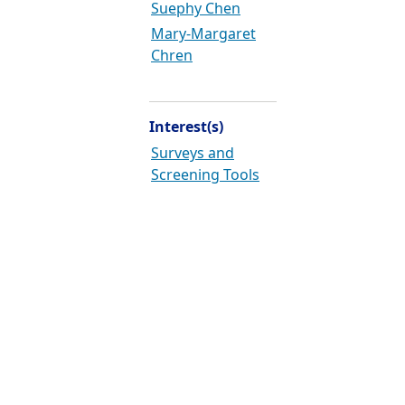
Suephy Chen
Mary-Margaret
Chren
Interest(s)
Surveys and
Screening Tools