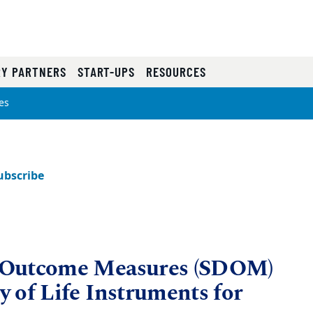
RY PARTNERS
START-UPS
RESOURCES
es
ubscribe
 Outcome Measures (SDOM)
 of Life Instruments for