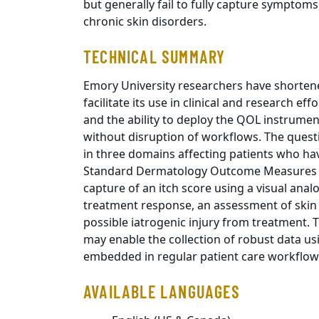
but generally fail to fully capture sympto
chronic skin disorders.
TECHNICAL SUMMARY
Emory University researchers have shorten
facilitate its use in clinical and research ef
and the ability to deploy the QOL instrumen
without disruption of workflows. The quest
in three domains affecting patients who ha
Standard Dermatology Outcome Measures (
capture of an itch score using a visual anal
treatment response, an assessment of skin
possible iatrogenic injury from treatment. T
may enable the collection of robust data u
embedded in regular patient care workflow
AVAILABLE LANGUAGES