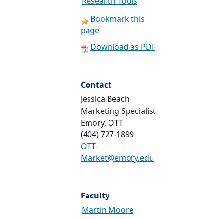
Research Tools
Bookmark this
page
Download as PDF
Contact
Jessica Beach
Marketing Specialist
Emory, OTT
(404) 727-1899
OTT-
Market@emory.edu
Faculty
Martin Moore