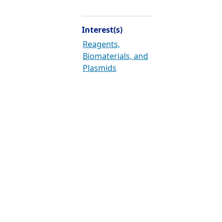
Interest(s)
Reagents,
Biomaterials, and
Plasmids