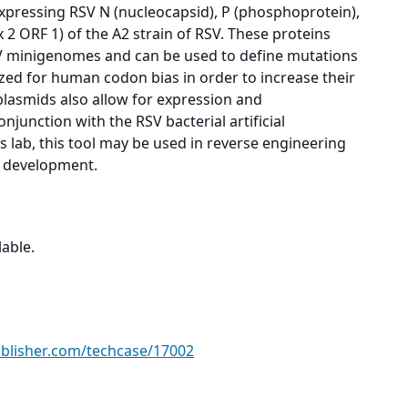
xpressing RSV N (nucleocapsid), P (phosphoprotein),
 2 ORF 1) of the A2 strain of RSV. These proteins
V minigenomes and can be used to define mutations
zed for human codon bias in order to increase their
plasmids also allow for expression and
njunction with the RSV bacterial artificial
lab, this tool may be used in reverse engineering
nd development.
able.
ublisher.com/techcase/17002