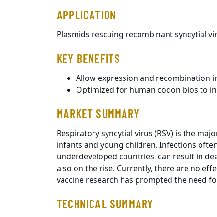
APPLICATION
Plasmids rescuing recombinant syncytial vi
KEY BENEFITS
Allow expression and recombination in 
Optimized for human codon bios to in
MARKET SUMMARY
Respiratory syncytial virus (RSV) is the majo
infants and young children. Infections often
underdeveloped countries, can result in dea
also on the rise. Currently, there are no ef
vaccine research has prompted the need for
TECHNICAL SUMMARY