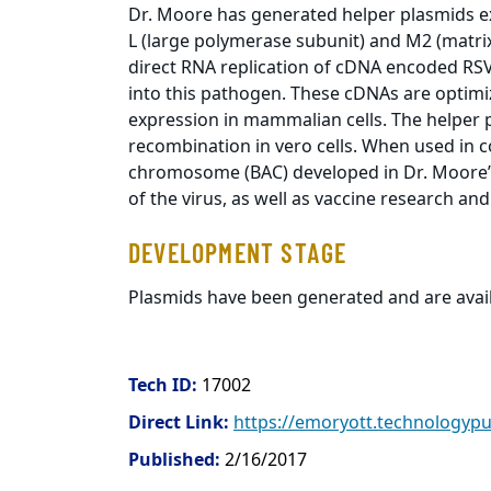
Dr. Moore has generated helper plasmids e
L (large polymerase subunit) and M2 (matrix
direct RNA replication of cDNA encoded RS
into this pathogen. These cDNAs are optimi
expression in mammalian cells. The helper 
recombination in vero cells. When used in co
chromosome (BAC) developed in Dr. Moore’s 
of the virus, as well as vaccine research a
DEVELOPMENT STAGE
Plasmids have been generated and are avail
Tech ID:
17002
Direct Link:
https://emoryott.technologyp
Published:
2/16/2017