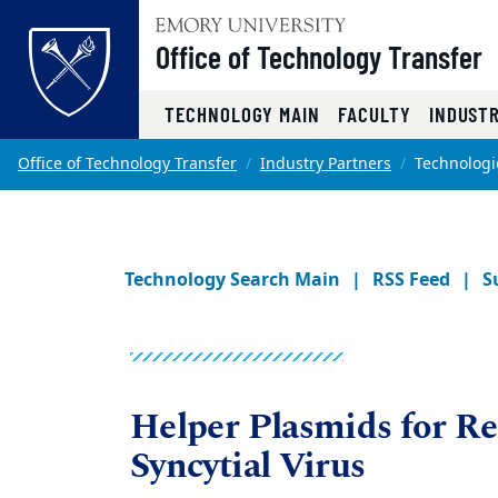
Office of Technology Transfer
Top of page
TECHNOLOGY MAIN
FACULTY
INDUST
Skip to main content
Main content
Office of Technology Transfer
Industry Partners
Technologi
Technology Search Main
RSS Feed
S
Helper Plasmids for Re
Syncytial Virus