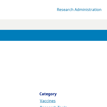
Research Administration
Category
Vaccines