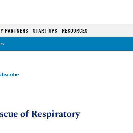
RY PARTNERS
START-UPS
RESOURCES
es
ubscribe
scue of Respiratory