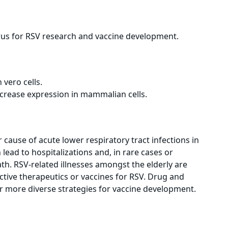
rus for RSV research and vaccine development.
vero cells.
crease expression in mammalian cells.
r cause of acute lower respiratory tract infections in
 lead to hospitalizations and, in rare cases or
th. RSV-related illnesses amongst the elderly are
fective therapeutics or vaccines for RSV. Drug and
 more diverse strategies for vaccine development.