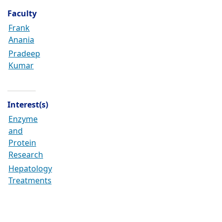
Faculty
Frank
Anania
Pradeep
Kumar
Interest(s)
Enzyme
and
Protein
Research
Hepatology
Treatments