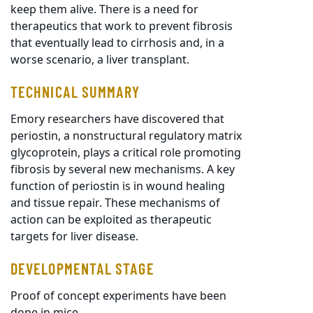
keep them alive. There is a need for
therapeutics that work to prevent fibrosis
that eventually lead to cirrhosis and, in a
worse scenario, a liver transplant.
TECHNICAL SUMMARY
Emory researchers have discovered that
periostin, a nonstructural regulatory matrix
glycoprotein, plays a critical role promoting
fibrosis by several new mechanisms. A key
function of periostin is in wound healing
and tissue repair. These mechanisms of
action can be exploited as therapeutic
targets for liver disease.
DEVELOPMENTAL STAGE
Proof of concept experiments have been
done in mice.