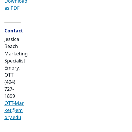
Download
as PDF
Contact
Jessica
Beach
Marketing
Specialist
Emory,
OTT
(404)
727-
1899
OTT-Mar
ket@em
ory.edu