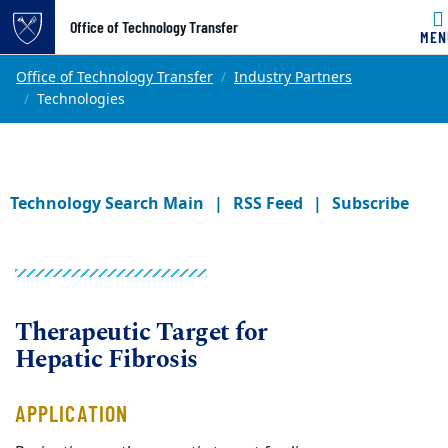
Office of Technology Transfer
MEN
Skip to main content
Main content
Top of page
Office of Technology Transfer
Industry Partners
Technologies
Technology Search Main
RSS Feed
Subscribe
Therapeutic Target for
Hepatic Fibrosis
APPLICATION