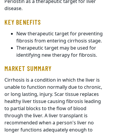
Periostin as a therapeutic target for liver
disease.
KEY BENEFITS
New therapeutic target for preventing
fibrosis from entering cirrhosis stage.
Therapeutic target may be used for
identifying new therapy for fibrosis.
MARKET SUMMARY
Cirrhosis is a condition in which the liver is
unable to function normally due to chronic,
or long lasting, injury. Scar tissue replaces
healthy liver tissue causing fibrosis leading
to partial blocks to the flow of blood
through the liver. A liver transplant is
recommended when a person's liver no
longer functions adequately enough to