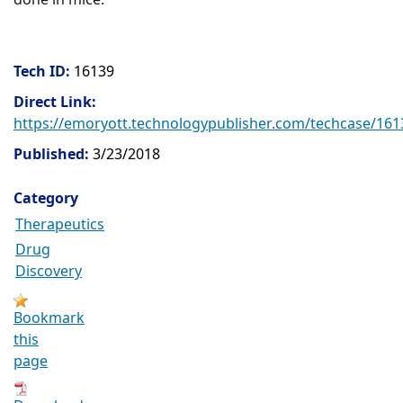
Tech ID:
16139
Direct Link:
https://emoryott.technologypublisher.com/techcase/161
Published:
3/23/2018
Category
Therapeutics
Drug
Discovery
Bookmark
this
page