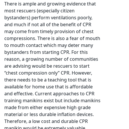
There is ample and growing evidence that
most rescuers (especially citizen
bystanders) perform ventilations poorly,
and much if not all of the benefit of CPR
may come from timely provision of chest
compressions. There is also a fear of mouth
to mouth contact which may deter many
bystanders from starting CPR. For this
reason, a growing number of communities
are advising would be rescuers to start
“chest compression only” CPR. However,
there needs to be a teaching tool that is
available for home use that is affordable
and effective. Current approaches to CPR
training manikins exist but include manikins
made from either expensive high grade
material or less durable inflation devices.
Therefore, a low cost and durable CPR
manikin would be extremely valuable.