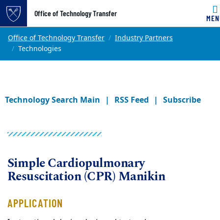
Office of Technology Transfer
MEN
Skip to main content
Main content
Top of page
Office of Technology Transfer
Industry Partners
Technologies
Technology Search Main
RSS Feed
Subscribe
Simple Cardiopulmonary
Resuscitation (CPR) Manikin
APPLICATION