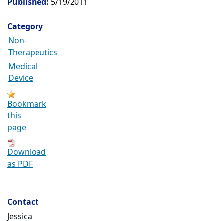
Published:
5/19/2011
Category
Non-
Therapeutics
Medical
Device
Bookmark
this
page
Download
as PDF
Contact
Jessica