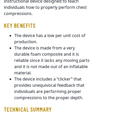
Instructional device designed to teach
individuals how to properly perform chest
compressions.
KEY BENEFITS
The device has a low per unit cost of
production.
The device is made from a very
durable foam composite and it is
reliable since it lacks any moving parts
and it is not made out of an inflatable
material.
The device includes a “clicker” that
provides unequivocal feedback that
individuals are performing proper
compressions to the proper depth.
TECHNICAL SUMMARY