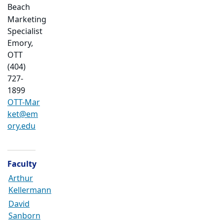
Beach
Marketing
Specialist
Emory,
OTT
(404)
727-
1899
OTT-Mar
ket@em
ory.edu
Faculty
Arthur
Kellermann
David
Sanborn