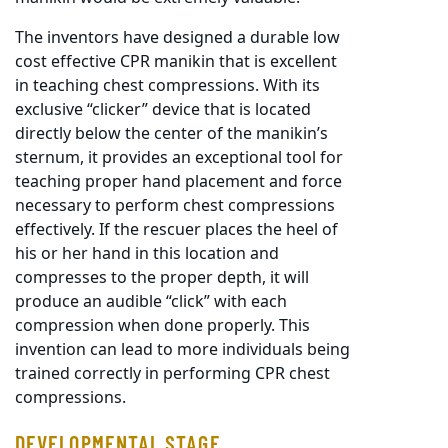
The inventors have designed a durable low
cost effective CPR manikin that is excellent
in teaching chest compressions. With its
exclusive “clicker” device that is located
directly below the center of the manikin’s
sternum, it provides an exceptional tool for
teaching proper hand placement and force
necessary to perform chest compressions
effectively. If the rescuer places the heel of
his or her hand in this location and
compresses to the proper depth, it will
produce an audible “click” with each
compression when done properly. This
invention can lead to more individuals being
trained correctly in performing CPR chest
compressions.
DEVELOPMENTAL STAGE