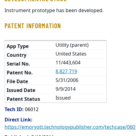
Instrument prototype has been developed.
PATENT INFORMATION
Utility (parent)
United States
11/443,604
8,827,719
5/31/2006
9/9/2014
Issued
Tech ID:
06012
Direct Link:
https://emoryott.technologypublisher.com/techcase/060