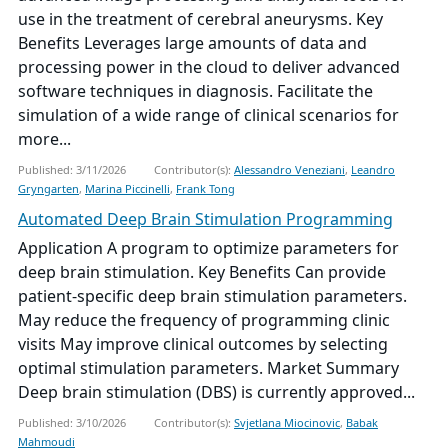
use in the treatment of cerebral aneurysms. Key
Benefits Leverages large amounts of data and
processing power in the cloud to deliver advanced
software techniques in diagnosis. Facilitate the
simulation of a wide range of clinical scenarios for
more...
Published: 3/11/2026
Contributor(s):
Alessandro Veneziani
,
Leandro
Gryngarten
,
Marina Piccinelli
,
Frank Tong
Automated Deep Brain Stimulation Programming
Application A program to optimize parameters for
deep brain stimulation. Key Benefits Can provide
patient-specific deep brain stimulation parameters.
May reduce the frequency of programming clinic
visits May improve clinical outcomes by selecting
optimal stimulation parameters. Market Summary
Deep brain stimulation (DBS) is currently approved...
Published: 3/10/2026
Contributor(s):
Svjetlana Miocinovic
,
Babak
Mahmoudi