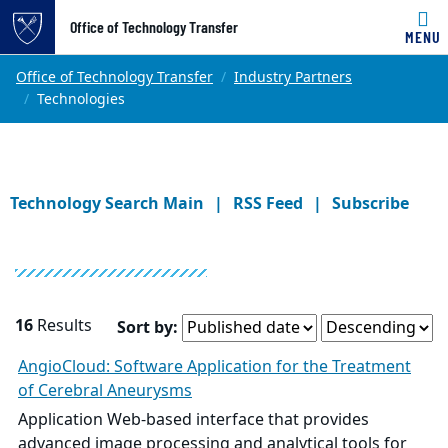
Office of Technology Transfer
MENU
Skip to main content
Main content
Top of page
Office of Technology Transfer
Industry Partners
Technologies
Technology Search Main
RSS Feed
Subscribe
16
Results
Sort by:
AngioCloud: Software Application for the Treatment
of Cerebral Aneurysms
Application Web-based interface that provides
advanced image processing and analytical tools for