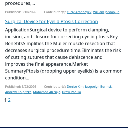
procedures,...
Published: 3/10/2026
Contributor(s):
Yuriy Aranbayev
,
William Jordan, Jr.
Surgical Device for Eyelid Ptosis Correction
ApplicationSurgical device to perform clamping,
incision, and closure for correcting eyelid ptosis.Key
BenefitsSimplifies the Müller muscle resection that
decreases surgical procedure time.Eliminates the risk
of cutting sutures that cause dehiscence and
improves the final appearance.Market
SummaryPtosis (drooping upper eyelids) is a common
condition...
Published: 5/22/2026
Contributor(s):
Denise Kim
,
Jacquelyn Borinski
,
Andrew Kolpitcke
,
Mohamad Ali Naja
,
Drew Padilla
1
2