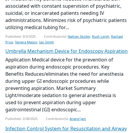
associated with constant supervision of psychiatric,
suicidal, or incarcerated patients needing IV
administrations. Minimizes risk of psychiatric patients
utilizing medical tubing for...
Published: 9/3/2025
Contributor(s):
Nathan Skoller
,
Rush Leigh
,
Rachael
Price
,
Tamera Mason
,
Ian Smith
Umbrella Mechanism Device for Endoscopy Aspiration
Application Medical device for the prevention of
aspiration during endoscopic procedures. Key
Benefits Reduces/eliminates the need for anesthesia
during upper GI endoscopic procedures while
preventing aspiration. Market Summary
Light/moderate sedation to general anesthesia is
used to prevent aspiration during upper
gastrointestinal (GI) endoscopic...
Published: 2/28/2025
Contributor(s):
Anand Jain
Infection Control System for Resuscitation and Airway