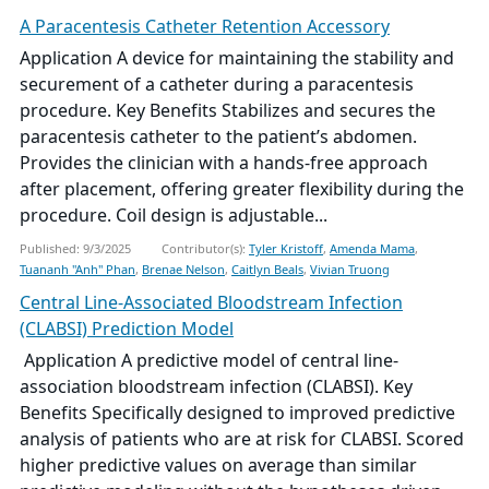
A Paracentesis Catheter Retention Accessory
Application A device for maintaining the stability and
securement of a catheter during a paracentesis
procedure. Key Benefits Stabilizes and secures the
paracentesis catheter to the patient’s abdomen.
Provides the clinician with a hands-free approach
after placement, offering greater flexibility during the
procedure. Coil design is adjustable...
Published: 9/3/2025
Contributor(s):
Tyler Kristoff
,
Amenda Mama
,
Tuananh "Anh" Phan
,
Brenae Nelson
,
Caitlyn Beals
,
Vivian Truong
Central Line-Associated Bloodstream Infection
(CLABSI) Prediction Model
­ Application A predictive model of central line-
association bloodstream infection (CLABSI). Key
Benefits Specifically designed to improved predictive
analysis of patients who are at risk for CLABSI. Scored
higher predictive values on average than similar