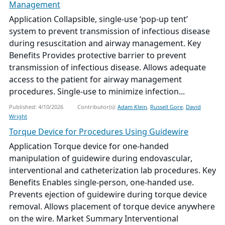
Management
Application Collapsible, single-use ‘pop-up tent’
system to prevent transmission of infectious disease
during resuscitation and airway management. Key
Benefits Provides protective barrier to prevent
transmission of infectious disease. Allows adequate
access to the patient for airway management
procedures. Single-use to minimize infection...
Published: 4/10/2026
Contributor(s):
Adam Klein
,
Russell Gore
,
David
Wright
Torque Device for Procedures Using Guidewire
Application Torque device for one-handed
manipulation of guidewire during endovascular,
interventional and catheterization lab procedures. Key
Benefits Enables single-person, one-handed use.
Prevents ejection of guidewire during torque device
removal. Allows placement of torque device anywhere
on the wire. Market Summary Interventional