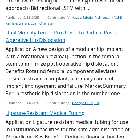
predictive modeling without the hypotheses driven
approach (Bidirectional LSTM with...
Published: 2/13/2025
Contributor(s):
Azade Tabaie
,
Rishikesan (Rishi)
Kamaleswaran
,
Evan Orenstein
Dual Mobility Femur Prosthetic to Reduce Post-
Operative Hip Dislocation
Application A new design of a modular hip implant
with a rotational proximal junction in the femoral
stem to minimize post-operative hip dislocation.
Benefits Rotating femoral component alleviates
torsional strain on implant, a primary cause of
implant impingement and failure. Market Summary
Peri-prosthetic hip dislocation is the number one...
Published: 3/11/2026
Contributor(s):
George Guild, III
Ligature-Resistant Medical Tubing
Application Ligature resistant medical tubing for use
in institutional facilities for the safe administration of
IV medicine. Key Benefits Reduces financial burden