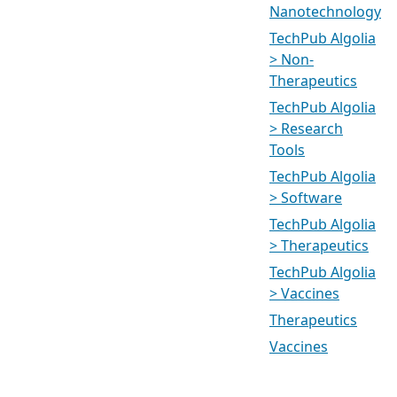
Nanotechnology
TechPub Algolia
> Non-
Therapeutics
TechPub Algolia
> Research
Tools
TechPub Algolia
> Software
TechPub Algolia
> Therapeutics
TechPub Algolia
> Vaccines
Therapeutics
Vaccines