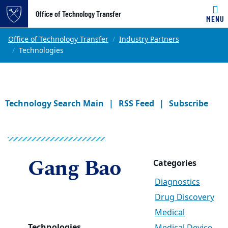
Office of Technology Transfer
MENU
Skip to main content
Main content
Top of page
Office of Technology Transfer
Industry Partners
Technologies
Technology Search Main
RSS Feed
Subscribe
Gang Bao
Categories
Diagnostics
Drug Discovery
Medical
Technologies