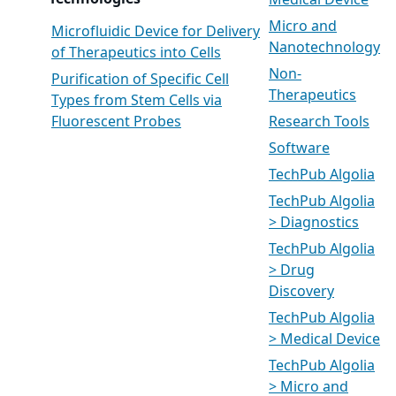
Medical Device
Micro and
Microfluidic Device for Delivery
Nanotechnology
of Therapeutics into Cells
Non-
Purification of Specific Cell
Therapeutics
Types from Stem Cells via
Fluorescent Probes
Research Tools
Software
TechPub Algolia
TechPub Algolia
> Diagnostics
TechPub Algolia
> Drug
Discovery
TechPub Algolia
> Medical Device
TechPub Algolia
> Micro and