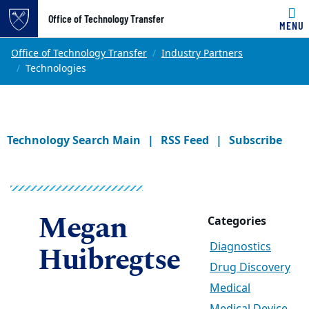
Office of Technology Transfer
MENU
Skip to main content
Main content
Top of page
Office of Technology Transfer
Industry Partners
Technologies
Technology Search Main
RSS Feed
Subscribe
Megan
Categories
Huibregtse
Diagnostics
Drug Discovery
Medical