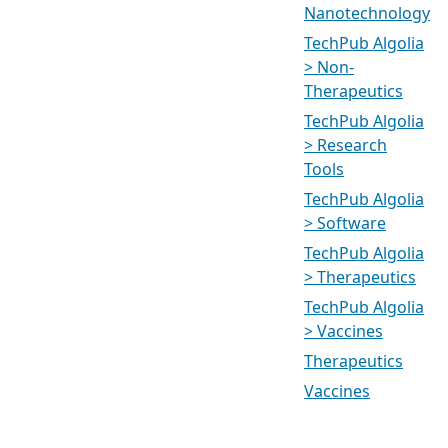
Nanotechnology
TechPub Algolia
> Non-
Therapeutics
TechPub Algolia
> Research
Tools
TechPub Algolia
> Software
TechPub Algolia
> Therapeutics
TechPub Algolia
> Vaccines
Therapeutics
Vaccines