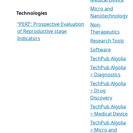
Medical Device
Micro and
Technologies
Nanotechnology
“PERI”: Prospective Evaluation
Non-
of Reproductive stage
Therapeutics
Indicators
Research Tools
Software
TechPub Algolia
TechPub Algolia
> Diagnostics
TechPub Algolia
> Drug
Discovery
TechPub Algolia
> Medical Device
TechPub Algolia
> Micro and