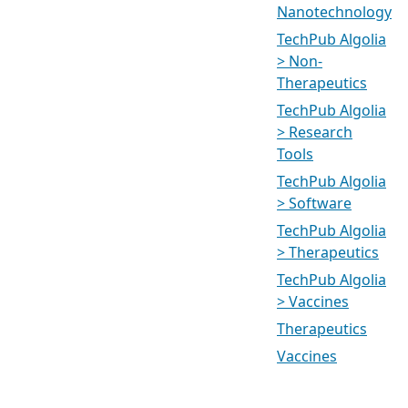
Nanotechnology
TechPub Algolia
> Non-
Therapeutics
TechPub Algolia
> Research
Tools
TechPub Algolia
> Software
TechPub Algolia
> Therapeutics
TechPub Algolia
> Vaccines
Therapeutics
Vaccines