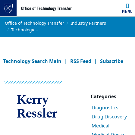
Office of Technology Transfer
MENU
Skip to main content
Main content
Top of page
Office of Technology Transfer
Industry Partners
Technologies
Technology Search Main
RSS Feed
Subscribe
Kerry
Categories
Ressler
Diagnostics
Drug Discovery
Medical