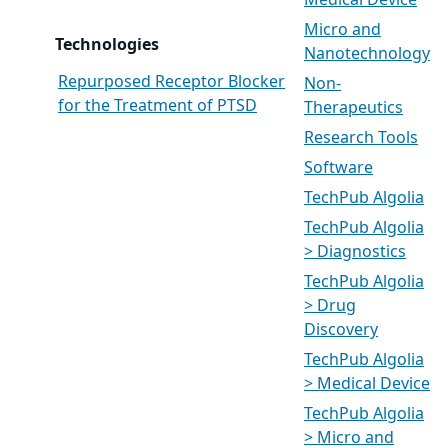
Medical Device
Micro and
Technologies
Nanotechnology
Repurposed Receptor Blocker
Non-
for the Treatment of PTSD
Therapeutics
Research Tools
Software
TechPub Algolia
TechPub Algolia
> Diagnostics
TechPub Algolia
> Drug
Discovery
TechPub Algolia
> Medical Device
TechPub Algolia
> Micro and