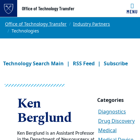
Office of Technology Transfer
MENU
Skip to main content
Main content
Top of page
Office of Technology Transfer
Industry Partners
Technologies
Technology Search Main
RSS Feed
Subscribe
Ken
Categories
Berglund
Diagnostics
Drug Discovery
Medical
Ken Berglund is an Assistant Professor
in the Department of Neurosurgery at