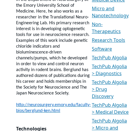
Medical Device
the Emory University School of
Micro and
Medicine. Here, he also works as a
Nanotechnology
researcher in the Translational Neuro-
Engineering Lab. His primary research
Non-
interest is in developing optogenetic
Therapeutics
tools for use in neuroscience research.
Research Tools
Examples of this work include genetic
chloride indicators and
Software
bioluminescence-driven
TechPub Algolia
channels/pumps, which he developed
in order to view and control neuron
TechPub Algolia
activity in rodent brains. Berglund has
> Diagnostics
authored dozens of publications during
TechPub Algolia
his career and holds memberships in
the Society for Neuroscience and The
> Drug
Japan Neuroscience Society.
Discovery
TechPub Algolia
http://neurosurgery.emory.edu/faculty-
bios/berglund-ken.html
> Medical Device
TechPub Algolia
> Micro and
Technologies