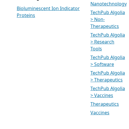
Nanotechnology
Bioluminescent Ion Indicator
TechPub Algolia
Proteins
> Non-
Therapeutics
TechPub Algolia
> Research
Tools
TechPub Algolia
> Software
TechPub Algolia
> Therapeutics
TechPub Algolia
> Vaccines
Therapeutics
Vaccines